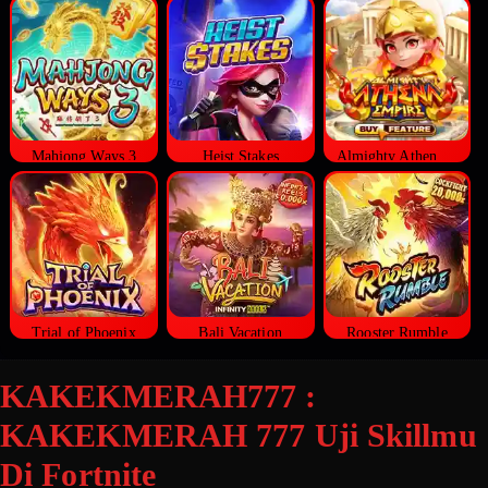
Mahjong Ways 3
Heist Stakes
Almighty Athena Empire
Trial of Phoenix
Bali Vacation
Rooster Rumble
KAKEKMERAH777 :
KAKEKMERAH 777 Uji Skillmu
Di Fortnite