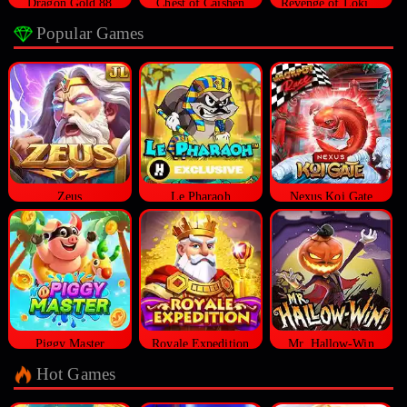
Dragon Gold 88
Chest of Caishen
Revenge of Loki Megaways™
Popular Games
Zeus
Le Pharaoh
Nexus Koi Gate
Piggy Master
Royale Expedition
Mr. Hallow-Win
Hot Games