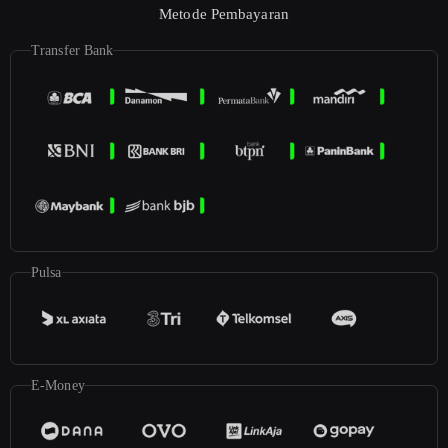
Metode Pembayaran
Transfer Bank
Pulsa
E-Money