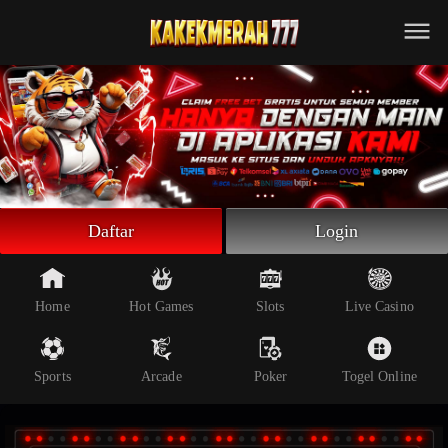
Beranda
Slot Online
Live Casino
Sportsbook
Arcade
Togel Online
Daftar
Login
Poker
Whatsapp
Home
Hot Games
Slots
Live Casino
Telegram
Sports
Arcade
Poker
Togel Online
Livechat