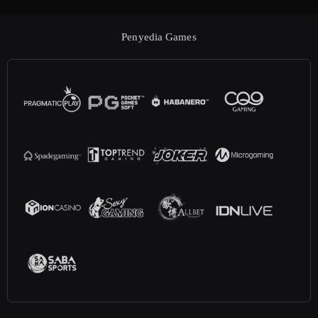
Penyedia Games