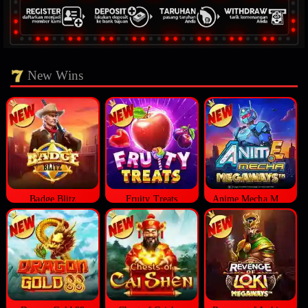
New Wins
Badge Blitz
Fruity Treats
Anime Mecha Megaways